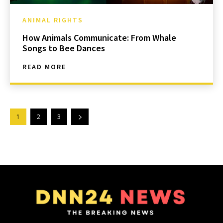
ANIMAL RIGHTS
How Animals Communicate: From Whale
Songs to Bee Dances
READ MORE
1
2
3