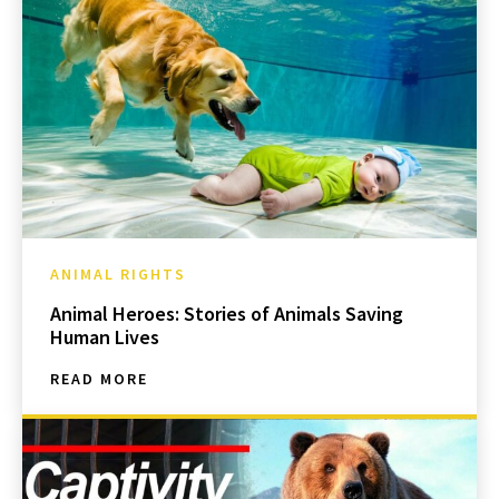
ANIMAL RIGHTS
Animal Heroes: Stories of Animals Saving
Human Lives
READ MORE