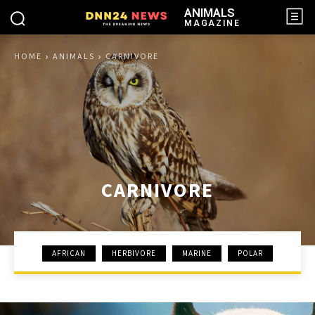
ANIMALS
MAGAZINE
HOME
ANIMALS
CARNIVORE
CARNIVORE
AFRICAN
HERBIVORE
MARINE
POLAR