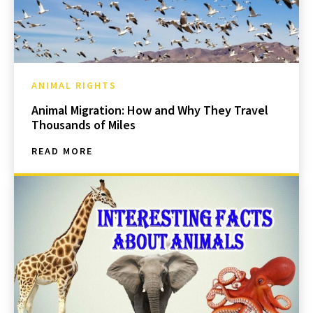
ANIMAL RIGHTS
Animal Migration: How and Why They Travel
Thousands of Miles
READ MORE