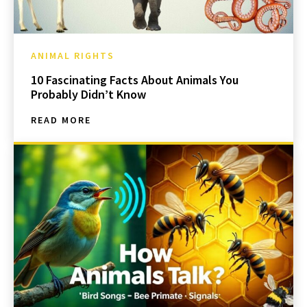
ANIMAL RIGHTS
10 Fascinating Facts About Animals You
Probably Didn’t Know
READ MORE