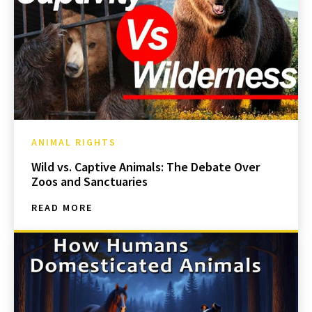
ANIMAL RIGHTS
Wild vs. Captive Animals: The Debate Over
Zoos and Sanctuaries
READ MORE