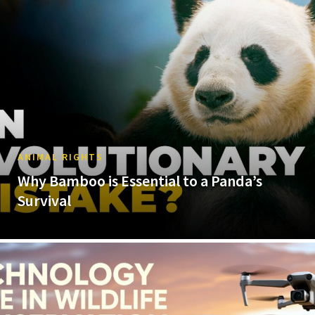
ANIMAL RIGHTS
Why Bamboo is Essential to a Panda’s
Survival