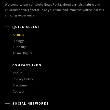
Welcome to our complete News Portal about animals, nature and
environment in general. Take your time and immerse yourself in this
amazing experience!
QUICK ACCESS
Animals
Biology
Curiosity
Animal Rights
COMPANY INFO
About
Privacy Policy
Disclaimer
Contact
SOCIAL NETWORKS