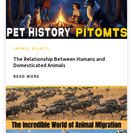
ANIMAL RIGHTS
The Relationship Between Humans and
Domesticated Animals
READ MORE