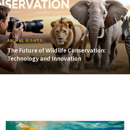
ANIMAL RIGHTS
The Future of Wildlife Conservation:
Technology and Innovation