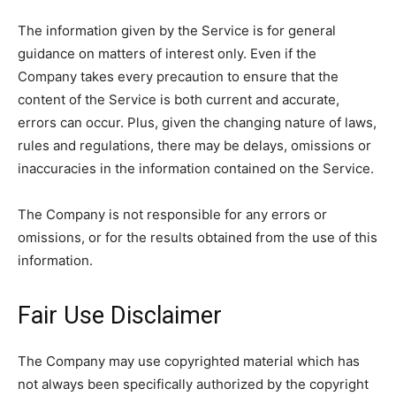
The information given by the Service is for general
guidance on matters of interest only. Even if the
Company takes every precaution to ensure that the
content of the Service is both current and accurate,
errors can occur. Plus, given the changing nature of laws,
rules and regulations, there may be delays, omissions or
inaccuracies in the information contained on the Service.
The Company is not responsible for any errors or
omissions, or for the results obtained from the use of this
information.
Fair Use Disclaimer
The Company may use copyrighted material which has
not always been specifically authorized by the copyright