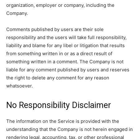
organization, employer or company, including the
Company.
Comments published by users are their sole
responsibility and the users will take full responsibility,
liability and blame for any libel or litigation that results
from something written in or as a direct result of
something written in a comment. The Company is not
liable for any comment published by users and reserves
the right to delete any comment for any reason
whatsoever.
No Responsibility Disclaimer
The information on the Service is provided with the
understanding that the Company is not herein engaged in
rendering legal, accounting, tax, or other professional