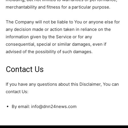
merchantability and fitness for a particular purpose.
The Company will not be liable to You or anyone else for
any decision made or action taken in reliance on the
information given by the Service or for any
consequential, special or similar damages, even if
advised of the possibility of such damages.
Contact Us
If you have any questions about this Disclaimer, You can
contact Us:
By email: info@dnn24news.com