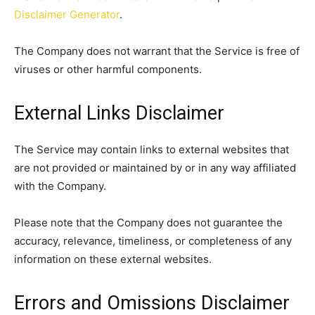
Disclaimer Generator
.
The Company does not warrant that the Service is free of
viruses or other harmful components.
External Links Disclaimer
The Service may contain links to external websites that
are not provided or maintained by or in any way affiliated
with the Company.
Please note that the Company does not guarantee the
accuracy, relevance, timeliness, or completeness of any
information on these external websites.
Errors and Omissions Disclaimer