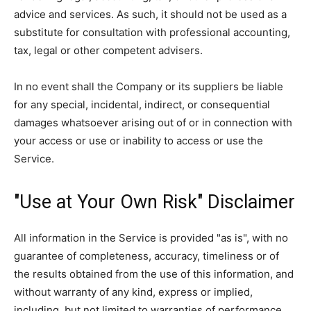
advice and services. As such, it should not be used as a
substitute for consultation with professional accounting,
tax, legal or other competent advisers.
In no event shall the Company or its suppliers be liable
for any special, incidental, indirect, or consequential
damages whatsoever arising out of or in connection with
your access or use or inability to access or use the
Service.
"Use at Your Own Risk" Disclaimer
All information in the Service is provided "as is", with no
guarantee of completeness, accuracy, timeliness or of
the results obtained from the use of this information, and
without warranty of any kind, express or implied,
including, but not limited to warranties of performance,