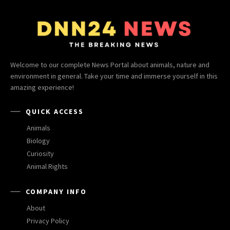
Welcome to our complete News Portal about animals, nature and
environment in general. Take your time and immerse yourself in this
amazing experience!
QUICK ACCESS
Animals
Biology
Curiosity
Animal Rights
COMPANY INFO
About
Privacy Policy