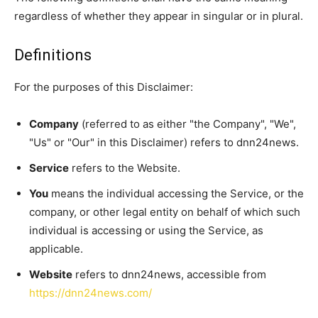
regardless of whether they appear in singular or in plural.
Definitions
For the purposes of this Disclaimer:
Company
(referred to as either "the Company", "We",
"Us" or "Our" in this Disclaimer) refers to dnn24news.
Service
refers to the Website.
You
means the individual accessing the Service, or the
company, or other legal entity on behalf of which such
individual is accessing or using the Service, as
applicable.
Website
refers to dnn24news, accessible from
https://dnn24news.com/