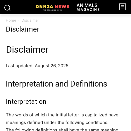
ANIMALS
MAGAZINE
Home
Disclaimer
Disclaimer
Disclaimer
Last updated: August 26, 2025
Interpretation and Definitions
Interpretation
The words of which the initial letter is capitalized have
meanings defined under the following conditions.
The following definitions shall have the same meaning