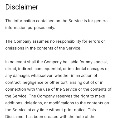
Disclaimer
The information contained on the Service is for general
information purposes only.
The Company assumes no responsibility for errors or
omissions in the contents of the Service.
In no event shall the Company be liable for any special,
direct, indirect, consequential, or incidental damages or
any damages whatsoever, whether in an action of
contract, negligence or other tort, arising out of or in
connection with the use of the Service or the contents of
the Service. The Company reserves the right to make
additions, deletions, or modifications to the contents on
the Service at any time without prior notice. This
Disclaimer has been created with the help of the