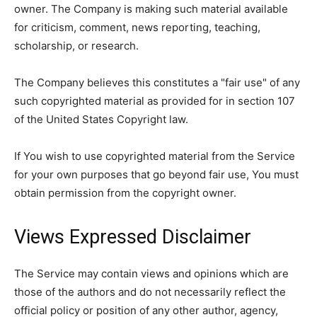
owner. The Company is making such material available
for criticism, comment, news reporting, teaching,
scholarship, or research.
The Company believes this constitutes a "fair use" of any
such copyrighted material as provided for in section 107
of the United States Copyright law.
If You wish to use copyrighted material from the Service
for your own purposes that go beyond fair use, You must
obtain permission from the copyright owner.
Views Expressed Disclaimer
The Service may contain views and opinions which are
those of the authors and do not necessarily reflect the
official policy or position of any other author, agency,