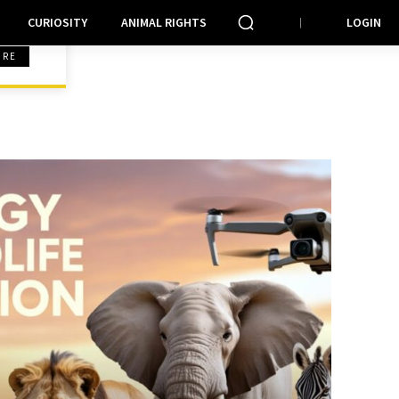
CURIOSITY
ANIMAL RIGHTS
LOGIN
ORE