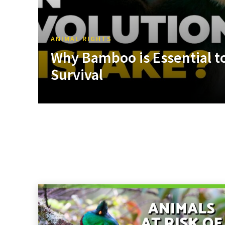
ANIMAL RIGHTS
Why Bamboo is Essential to
Survival