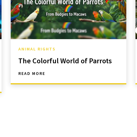
ANIMAL RIGHTS
The Colorful World of Parrots
READ MORE