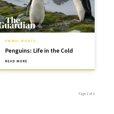
ANIMAL RIGHTS
Penguins: Life in the Cold
READ MORE
Page 2 of 3