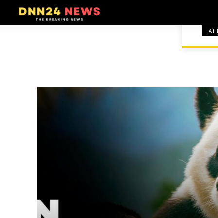
AF
HOME
COMICS