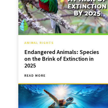
ANIMAL RIGHTS
Endangered Animals: Species
on the Brink of Extinction in
2025
READ MORE