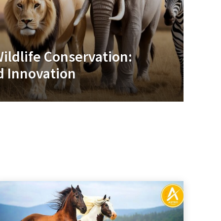
ildlife Conservation:
 Innovation