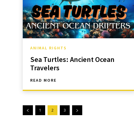
ANIMAL RIGHTS
Sea Turtles: Ancient Ocean
Travelers
READ MORE
1
2
3