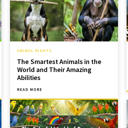
ANIMAL RIGHTS
The Smartest Animals in the
World and Their Amazing
Abilities
READ MORE