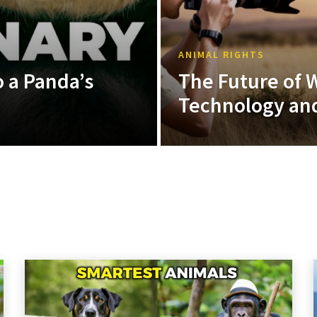
ANIMAL RIGHTS
 a Panda’s
The Future of W
Technology and