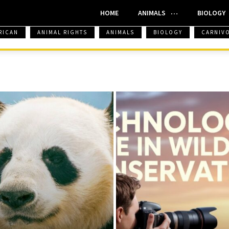
HOME
ANIMALS
BIOLOGY
RICAN
ANIMAL RIGHTS
ANIMALS
BIOLOGY
CARNIV