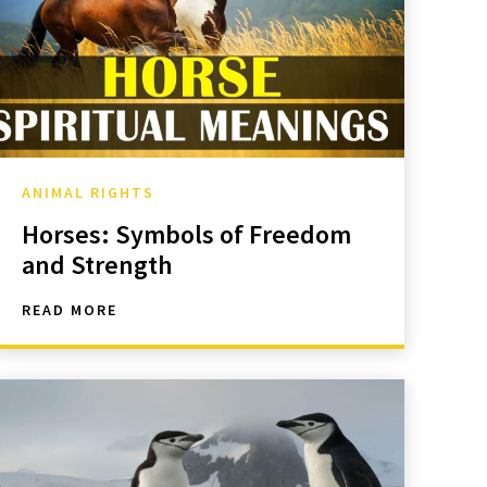
ANIMAL RIGHTS
Horses: Symbols of Freedom
and Strength
READ MORE