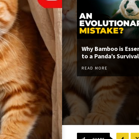
Why Bamboo is Essen
to a Panda’s Survival
READ MORE