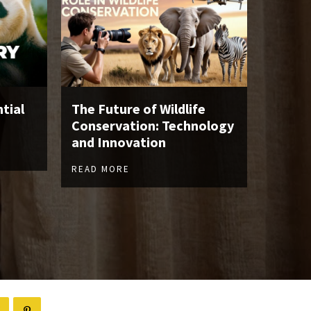
tial
The Future of Wildlife
Conservation: Technology
and Innovation
READ MORE