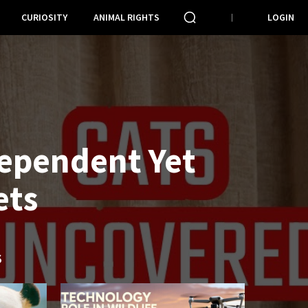
CURIOSITY
ANIMAL RIGHTS
LOGIN
dependent Yet
ets
S