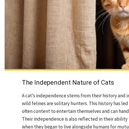
The Independent Nature of Cats
A cat’s independence stems from their history and i
wild felines are solitary hunters. This history has l
often content to entertain themselves and can handl
Their independence is also reflected in their abili
when they began to live alongside humans for mutua