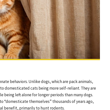
nnate behaviors. Unlike dogs, which are pack animals,
ed to domesticated cats being more self-reliant. They are
e being left alone for longer periods than many dogs.
ty to “domesticate themselves” thousands of years ago,
l benefit, primarily to hunt rodents.