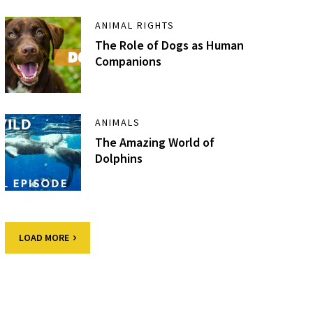
ANIMAL RIGHTS
The Role of Dogs as Human
Companions
ANIMALS
The Amazing World of
Dolphins
LOAD MORE