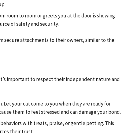
up.
rom room to room or greets you at the door is showing
rce of safety and security.
rm secure attachments to their owners, similar to the
, it’s important to respect their independent nature and
n. Let your cat come to you when they are ready for
n cause them to feel stressed and can damage your bond.
ehaviors with treats, praise, or gentle petting. This
ces their trust.