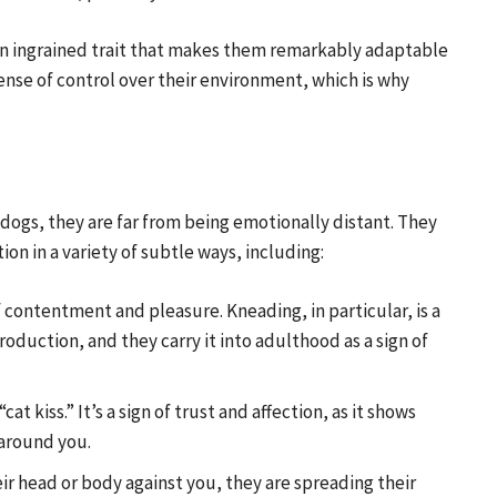
s an ingrained trait that makes them remarkably adaptable
ense of control over their environment, which is why
 dogs, they are far from being emotionally distant. They
on in a variety of subtle ways, including:
f contentment and pleasure. Kneading, in particular, is a
roduction, and they carry it into adulthood as a sign of
“cat kiss.” It’s a sign of trust and affection, as it shows
 around you.
ir head or body against you, they are spreading their