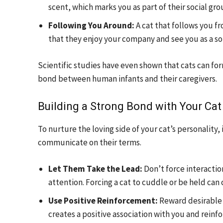
scent, which marks you as part of their social gro
Following You Around:
A cat that follows you f
that they enjoy your company and see you as a sou
Scientific studies have even shown that cats can fo
bond between human infants and their caregivers.
Building a Strong Bond with Your Cat
To nurture the loving side of your cat’s personality
communicate on their terms.
Let Them Take the Lead:
Don’t force interactio
attention. Forcing a cat to cuddle or be held ca
Use Positive Reinforcement:
Reward desirable b
creates a positive association with you and reinfor