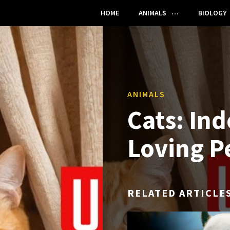
HOME
ANIMALS
BIOLOGY
ANIMALS
Cats: In
Loving P
RELATED ARTICLE