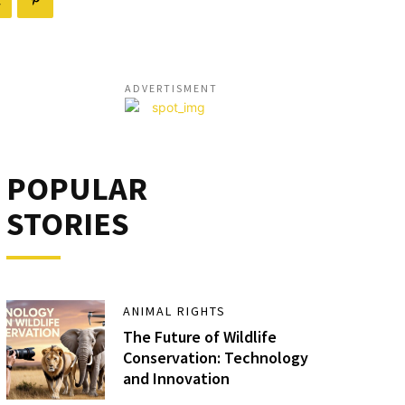
ADVERTISMENT
POPULAR
STORIES
ANIMAL RIGHTS
The Future of Wildlife
Conservation: Technology
and Innovation