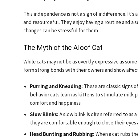
This independence is not a sign of indifference. It’
and resourceful. They enjoy having a routine and a s
changes can be stressful for them.
The Myth of the Aloof Cat
While cats may not be as overtly expressive as some
form strong bonds with their owners and show affecti
Purring and Kneading:
These are classic signs o
behavior cats learn as kittens to stimulate milk p
comfort and happiness.
Slow Blinks:
A slow blink is often referred to as a 
they are comfortable enough to close their eyes
Head Bunting and Rubbing:
When a cat rubs the