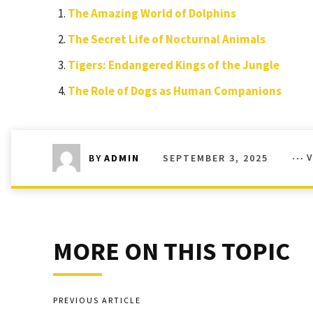
The Amazing World of Dolphins
The Secret Life of Nocturnal Animals
Tigers: Endangered Kings of the Jungle
The Role of Dogs as Human Companions
SEPTEMBER 3, 2025
BY
ADMIN
MORE ON THIS TOPIC
PREVIOUS ARTICLE