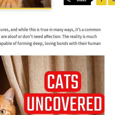
SHARE
res, and while this is true in many ways, it’s a common
e aloof or don’t need affection. The reality is much
capable of forming deep, loving bonds with their human