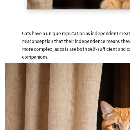
Cats have a unique reputation as independent creatu
misconception that their independence means they ar
more complex, as cats are both self-sufficient and 
companions.