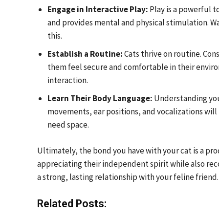
Engage in Interactive Play:
Play is a powerful t
and provides mental and physical stimulation. Wa
this.
Establish a Routine:
Cats thrive on routine. Con
them feel secure and comfortable in their envir
interaction.
Learn Their Body Language:
Understanding your 
movements, ear positions, and vocalizations wil
need space.
Ultimately, the bond you have with your cat is a p
appreciating their independent spirit while also rec
a strong, lasting relationship with your feline friend.
Related Posts: