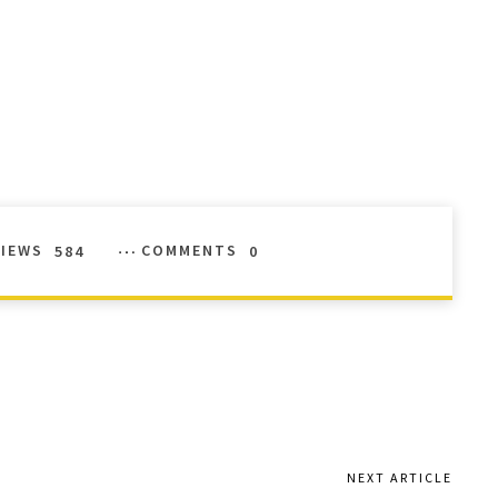
VIEWS
584
COMMENTS
0
NEXT ARTICLE