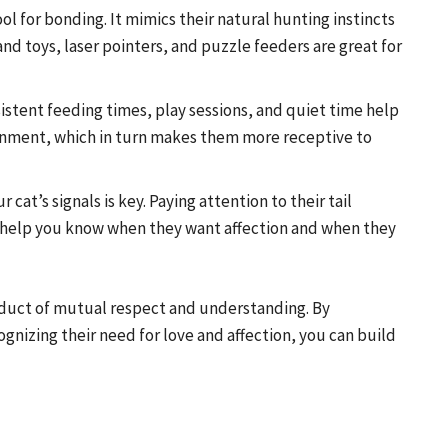
ool for bonding. It mimics their natural hunting instincts
nd toys, laser pointers, and puzzle feeders are great for
sistent feeding times, play sessions, and quiet time help
onment, which in turn makes them more receptive to
cat’s signals is key. Paying attention to their tail
l help you know when they want affection and when they
roduct of mutual respect and understanding. By
ognizing their need for love and affection, you can build